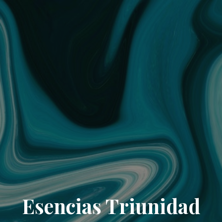
Esencias Triunidad