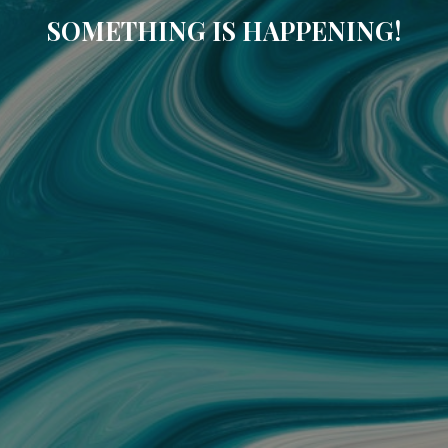
SOMETHING IS HAPPENING!