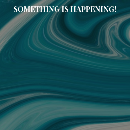
SOMETHING IS HAPPENING!