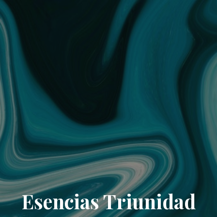
Esencias Triunidad