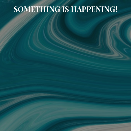
SOMETHING IS HAPPENING!