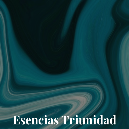
Esencias Triunidad