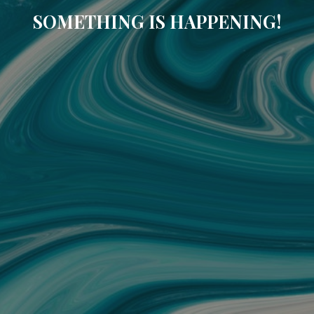
SOMETHING IS HAPPENING!