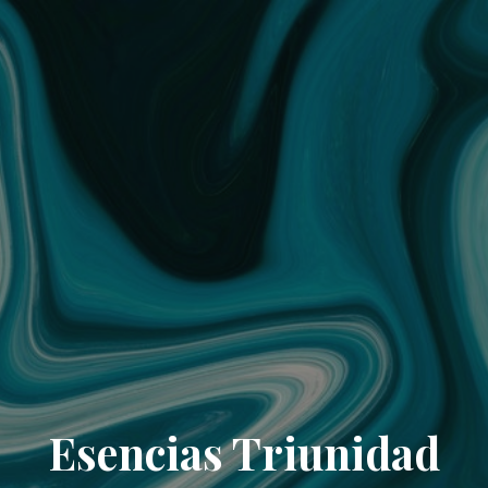
Esencias Triunidad