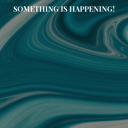
SOMETHING IS HAPPENING!