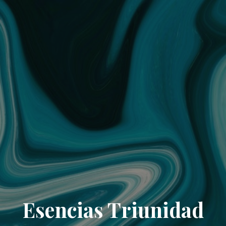
Esencias Triunidad