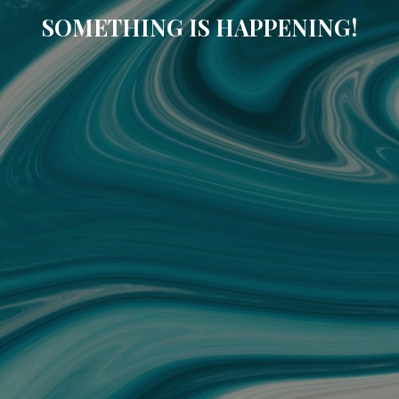
SOMETHING IS HAPPENING!