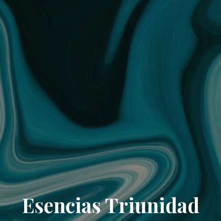
Esencias Triunidad