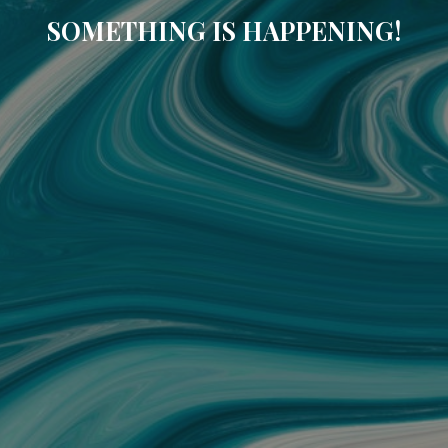
SOMETHING IS HAPPENING!