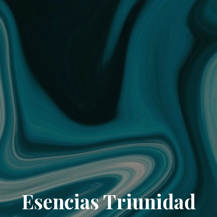
Esencias Triunidad