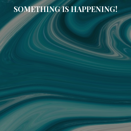
SOMETHING IS HAPPENING!