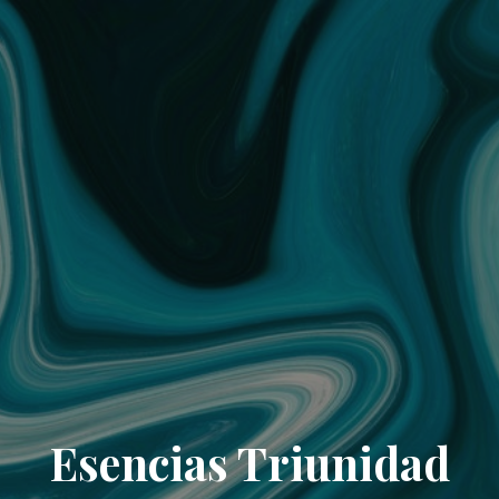
Esencias Triunidad