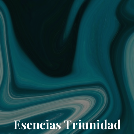
Esencias Triunidad