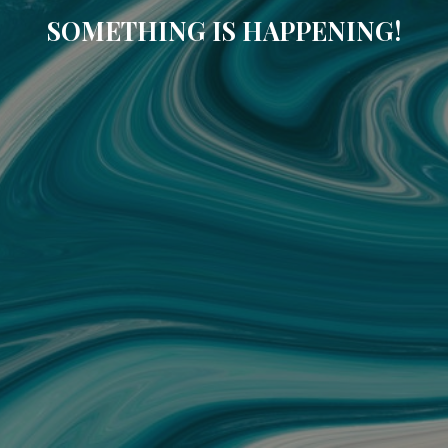
SOMETHING IS HAPPENING!