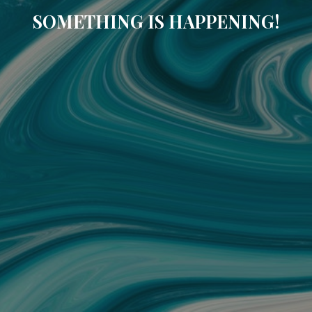
SOMETHING IS HAPPENING!