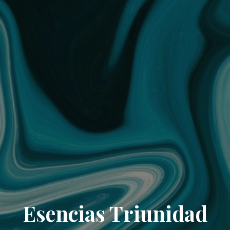
Esencias Triunidad